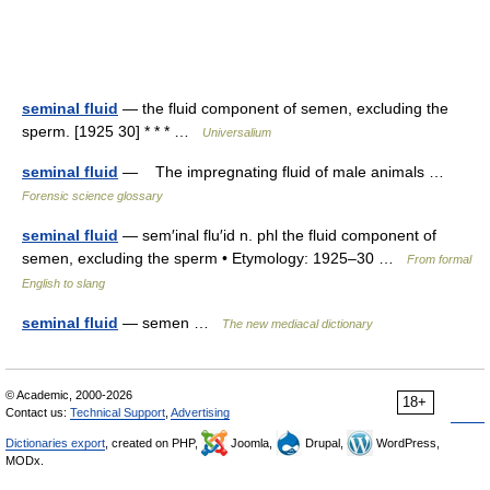
seminal fluid
— the fluid component of semen, excluding the
sperm. [1925 30] * * * …
Universalium
seminal fluid
— The impregnating fluid of male animals …
Forensic science glossary
seminal fluid
— sem′inal flu′id n. phl the fluid component of
semen, excluding the sperm • Etymology: 1925–30 …
From formal
English to slang
seminal fluid
— semen …
The new mediacal dictionary
© Academic, 2000-2026
18+
Contact us:
Technical Support
,
Advertising
Dictionaries export
, created on PHP,
Joomla,
Drupal,
WordPress,
MODx.