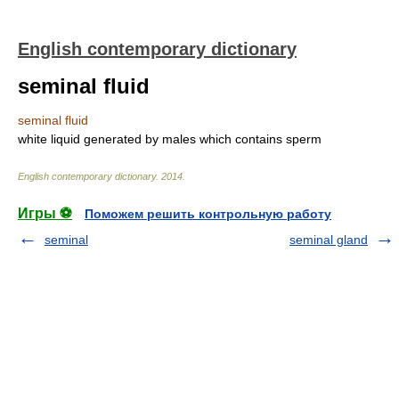
English contemporary dictionary
seminal fluid
seminal fluid
white liquid generated by males which contains sperm
English contemporary dictionary
.
2014
.
Игры ⚽
Поможем решить контрольную работу
seminal
seminal gland