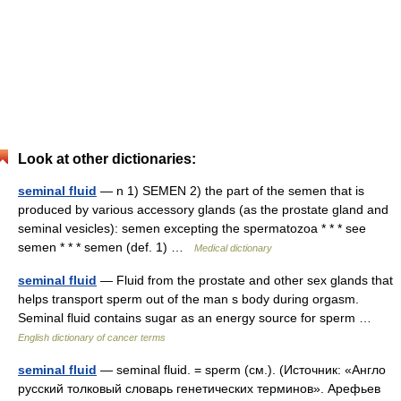
Look at other dictionaries:
seminal fluid
— n 1) SEMEN 2) the part of the semen that is
produced by various accessory glands (as the prostate gland and
seminal vesicles): semen excepting the spermatozoa * * * see
semen * * * semen (def. 1) …
Medical dictionary
seminal fluid
— Fluid from the prostate and other sex glands that
helps transport sperm out of the man s body during orgasm.
Seminal fluid contains sugar as an energy source for sperm …
English dictionary of cancer terms
seminal fluid
— seminal fluid. = sperm (см.). (Источник: «Англо
русский толковый словарь генетических терминов». Арефьев