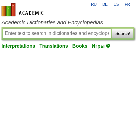
RU
DE
ES
FR
en-academic.com
Academic Dictionaries and Encyclopedias
Search!
Interpretations
Translations
Books
Игры ⚽