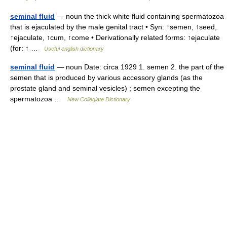
seminal fluid
— noun the thick white fluid containing spermatozoa
that is ejaculated by the male genital tract • Syn: ↑semen, ↑seed,
↑ejaculate, ↑cum, ↑come • Derivationally related forms: ↑ejaculate
(for: ↑ …
Useful english dictionary
seminal fluid
— noun Date: circa 1929 1. semen 2. the part of the
semen that is produced by various accessory glands (as the
prostate gland and seminal vesicles) ; semen excepting the
spermatozoa …
New Collegiate Dictionary