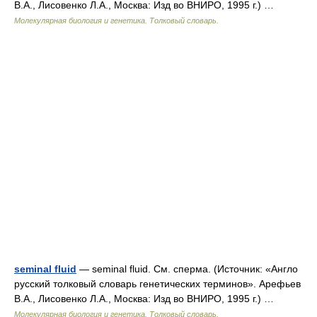
В.А., Лисовенко Л.А., Москва: Изд во ВНИРО, 1995 г.) …
Молекулярная биология и генетика. Толковый словарь.
seminal fluid
— seminal fluid. См. сперма. (Источник: «Англо
русский толковый словарь генетических терминов». Арефьев
В.А., Лисовенко Л.А., Москва: Изд во ВНИРО, 1995 г.) …
Молекулярная биология и генетика. Толковый словарь.